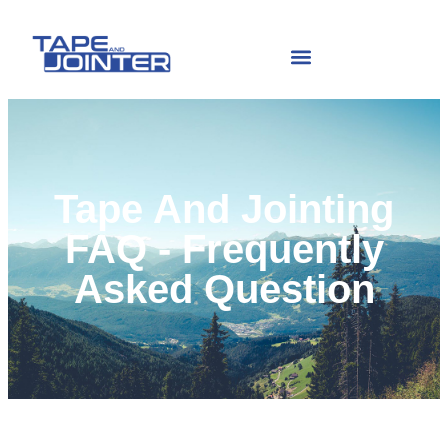
Tape And Jointing
FAQ - Frequently
Asked Question