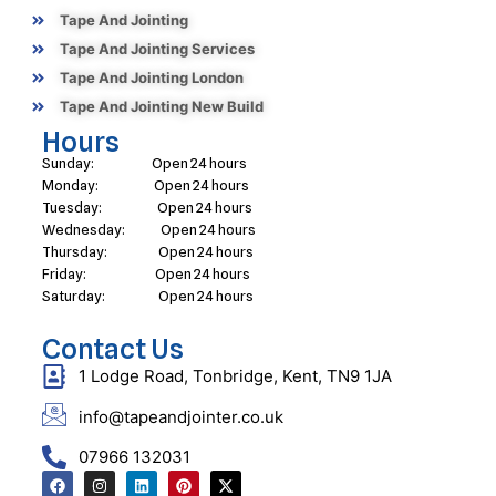
Tape And Jointing
Tape And Jointing Services
Tape And Jointing London
Tape And Jointing New Build
Hours
Sunday: Open 24 hours
Monday: Open 24 hours
Tuesday: Open 24 hours
Wednesday: Open 24 hours
Thursday: Open 24 hours
Friday: Open 24 hours
Saturday: Open 24 hours
Contact Us
1 Lodge Road, Tonbridge, Kent, TN9 1JA
info@tapeandjointer.co.uk
07966 132031