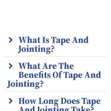
What Is Tape And
Jointing?
What Are The
Benefits Of Tape And
Jointing?
How Long Does Tape
And Jointing Take?