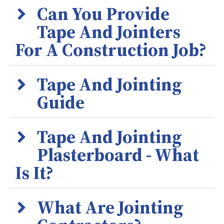
Can You Provide
Tape And Jointers
For A Construction Job?
Tape And Jointing
Guide
Tape And Jointing
Plasterboard - What
Is It?
What Are Jointing