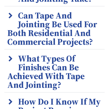
Can Tape And
Jointing Be Used For
Both Residential And
Commercial Projects?
What Types Of
Finishes Can Be
Achieved With Tape
And Jointing?
How Do I Know If My