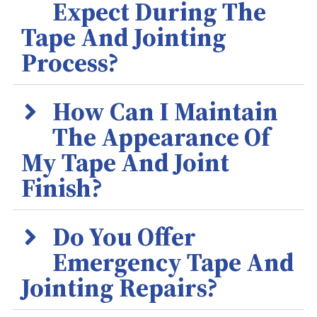
Expect During The
Tape And Jointing
Process?
How Can I Maintain
The Appearance Of
My Tape And Joint
Finish?
Do You Offer
Emergency Tape And
Jointing Repairs?