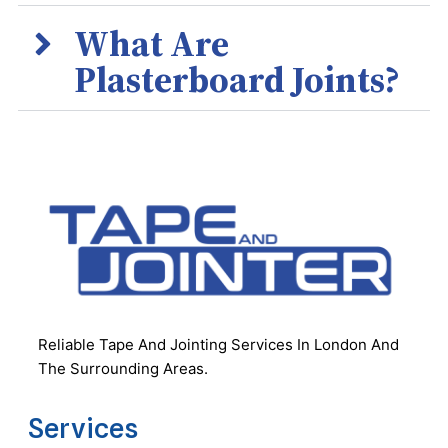
What Are
Plasterboard Joints?
Reliable Tape And Jointing Services In London And
The Surrounding Areas.
Services