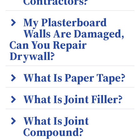
Contractors?
My Plasterboard
Walls Are Damaged,
Can You Repair
Drywall?
What Is Paper Tape?
What Is Joint Filler?
What Is Joint
Compound?