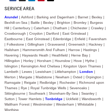
SERVICE AREA
Arundel
| Ashford | Barking and Dagenham | Barnet | Bexley |
Bexhill-on-Sea | Battle | Bexley | Brighton | Bromley | Burgess
Hill | Canterbury | Caterham | Chatham | Chichester | Crawley |
Crowborough | Croydon | Dartford | East Grinstead |
Eastbourne | East Grinstead | Edenbridge | Enfield | Faversham
| Folkestone | Gillingham | Gravesend | Greenwich | Hackney |
Hailsham | Hammersmith And Fulham | Harrow | Hastings |
Havering | Haywards Heath | Heathfield | Herne Bay |
Hillingdon | Horley | Horsham | Hounslow | Hove | Hythe |
Islington | Kensington And Chelsea | Kingston Upon Thames |
Lambeth | Lewes | Lewisham | Littlehampton |
London
|
Merton | Margate | Maidstone | Newham | Oxted | Orpington |
Ramsgate | Reigate | Redbridge | Rochester | Richmond upon
Thames | Rye | Royal Tunbridge Wells | Sevenoaks |
Sittingbourne | Southwark | Shoreham-By-Sea | Swanley |
Sutton | Tower Hamlets |
Tonbridge
| Uckfield | Wandsworth |
Waltham Forest | Westminster | Westerham | Whitstable |
Worthing