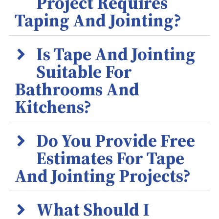
Project Requires
Taping And Jointing?
Is Tape And Jointing
Suitable For
Bathrooms And
Kitchens?
Do You Provide Free
Estimates For Tape
And Jointing Projects?
What Should I